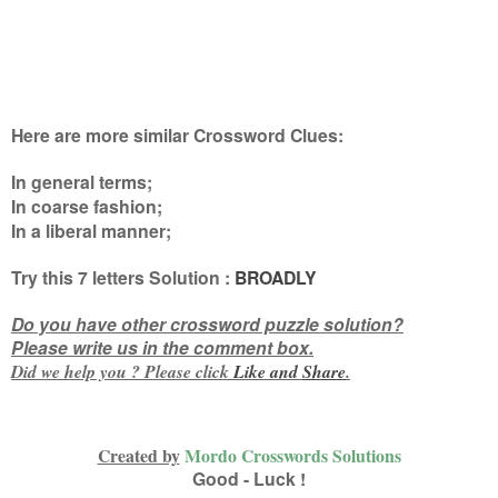
Here are more similar Crossword Clues:
In general terms;
In coarse fashion;
In a liberal manner
;
Try this
7 letters
Solution :
BROADLY
Do you have other crossword puzzle solution?
Please write us in the comment box.
Did we help you ? Please click
Like and
Share
.
Created by
Mordo Crosswords Solutions
Good - Luck !