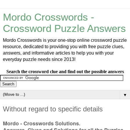
Mordo Crosswords -
Crossword Puzzle Answers
Mordo Crosswords is your one-stop online crossword puzzle
resource, dedicated to providing you with free puzzle clues,
answers, and informative articles to help you with your
everyday puzzle needs since 2013!
Search the crossword clue and find out the possible answers
▼
Without regard to specific details
Mordo - Crosswords Solutions.
Answers, Clues and Solutions for all the Puzzles