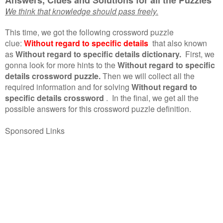
We think that knowledge should pass freely.
This time, we got the following crossword puzzle
clue:
Without regard to specific details
that also known
as
Without regard to specific details dictionary.
First, we
gonna look for more hints to the
Without regard to specific
details crossword puzzle.
Then we will collect all the
required information and for solving
Without regard to
specific details crossword
.
In the final, we get all the
possible answers for this crossword puzzle definition.
Sponsored Links