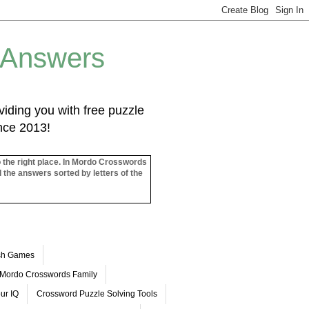
 Answers
iding you with free puzzle
ince 2013!
o the right place. In Mordo Crosswords
l the answers sorted by letters of the
ash Games
Mordo Crosswords Family
ur IQ
Crossword Puzzle Solving Tools