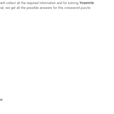
ill collect all the required information and for solving
Yosemite
nal, we get all the possible answers for this crossword puzzle
s: