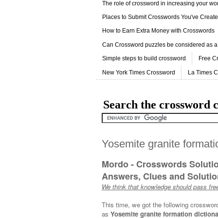
The role of crossword in increasing your w
Places to Submit Crosswords You've Creat
How to Earn Extra Money with Crosswords
Can Crossword puzzles be considered as a
Simple steps to build crossword
Free C
New York Times Crossword
La Times 
Search the crossword c
Yosemite granite formati
Mordo - Crosswords Soluti
Answers, Clues and Solution
We think that knowledge should pass free
This time, we got the following crosswor
as
Yosemite granite formation dictiona