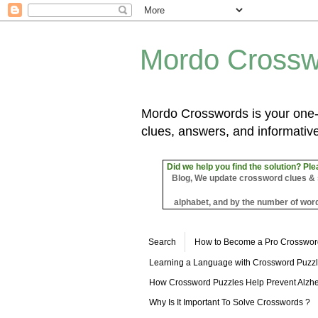
Mordo Crossw
Mordo Crosswords is your one-s
clues, answers, and informative
Did we help you find the solution? Ple
Blog, We update crossword clues & sol
alphabet, and by the number of word
Search
How to Become a Pro Crosswor
Learning a Language with Crossword Puzz
How Crossword Puzzles Help Prevent Alzhe
Why Is It Important To Solve Crosswords ?