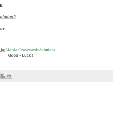
ME
olution?
are
.
 by
Mordo Crosswords Solutions
Good - Luck !