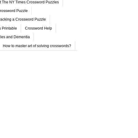
ut The NY Times Crossword Puzzles
rossword Puzzle
acking a Crossword Puzzle
 Printable
Crossword Help
les and Dementia
How to master art of solving crosswords?