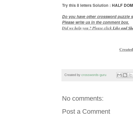
Try this
8 letters
Solution :
HALF DO
Do you have other crossword puzzle s
Please write us in the comment box.
Did we help you ? Please click
Like and
Sh
Created
Created by
crosswords-guru
No comments:
Post a Comment