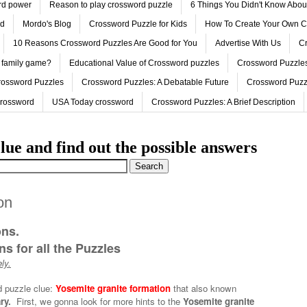
ord power
Reason to play crossword puzzle
6 Things You Didn't Know Abo
ed
Mordo's Blog
Crossword Puzzle for Kids
How To Create Your Own C
10 Reasons Crossword Puzzles Are Good for You
Advertise With Us
Cr
 family game?
Educational Value of Crossword puzzles
Crossword Puzzles
rossword Puzzles
Crossword Puzzles: A Debatable Future
Crossword Puzz
Crossword
USA Today crossword
Crossword Puzzles: A Brief Description
lue and find out the possible answers
on
ons.
s for all the Puzzles
ly.
d puzzle clue:
Yosemite granite formation
that also known
ry.
First, we gonna look for more hints to the
Yosemite granite