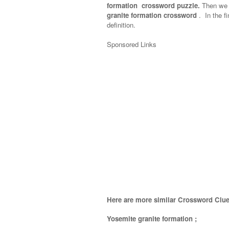
formation crossword puzzle.
Then we w
granite formation crossword
.
In the fi
definition.
Sponsored Links
Here are more similar Crossword Clue
Yosemite granite formation
;