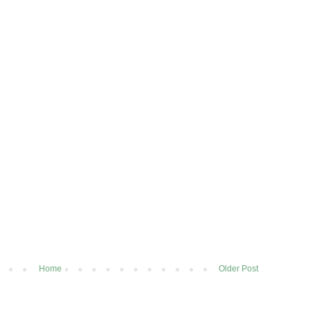
Home
Older Post