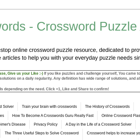
ords - Crossword Puzzle
top online crossword puzzle resource, dedicated to prov
 articles to help you with your everyday puzzle needs s
ase, Give us your Like :-)
If you like puzzles and challenge yourself, You came t
utions on a daily regularity. Any definition has wide range of solutions, and al
s depending on the need. Click +1, Like and Share to confirm!
d Solver
Train your brain with crosswords
The History of Crosswords
les
How To Become A Crosswords Guru Really Fast
Online Crossword Fl
imer's Disease
Privacy Policy
A Day in the Life of a Crossword Solver
The Three Useful Steps to Solve Crossword
Crossword helps to increase yo