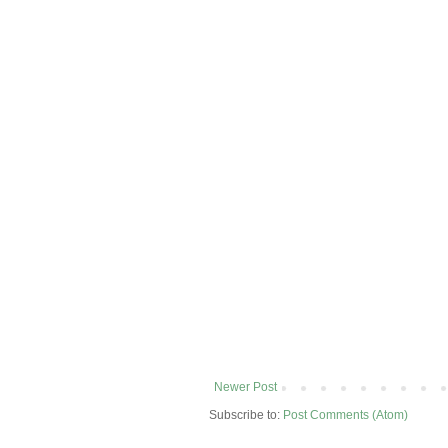
Newer Post
Subscribe to:
Post Comments (Atom)