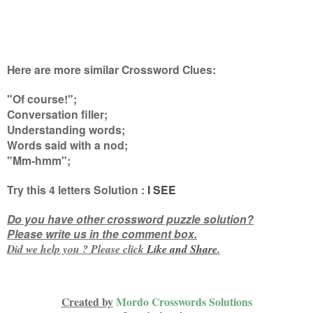
Here are more similar Crossword Clues:
"Of course!";
Conversation filler;
Understanding words;
Words said with a nod;
"Mm-hmm"
;
Try this
4 letters
Solution :
I SEE
Do you have other crossword puzzle solution?
Please write us in the comment box.
Did we help you ? Please click
Like and
Share
.
Created by
Mordo Crosswords Solutions