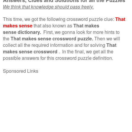
We think that knowledge should pass freely.
This time, we got the following crossword puzzle clue:
That
makes sense
that also known as
That makes
sense dictionary.
First, we gonna look for more hints to
the
That makes sense crossword puzzle.
Then we will
collect all the required information and for solving
That
makes sense crossword
.
In the final, we get all the
possible answers for this crossword puzzle definition.
Sponsored Links