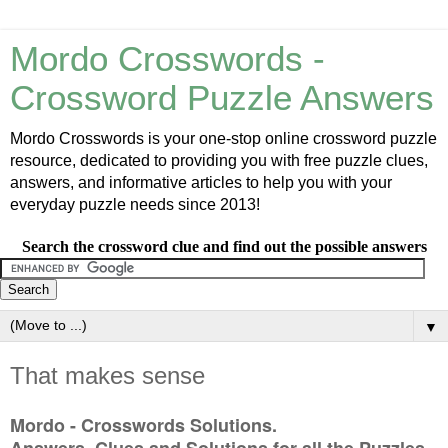
Mordo Crosswords -
Crossword Puzzle Answers
Mordo Crosswords is your one-stop online crossword puzzle
resource, dedicated to providing you with free puzzle clues,
answers, and informative articles to help you with your
everyday puzzle needs since 2013!
Search the crossword clue and find out the possible answers
▼
That makes sense
Mordo - Crosswords Solutions.
Answers, Clues and Solutions for all the Puzzles