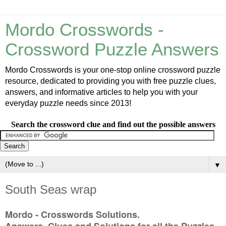
Mordo Crosswords -
Crossword Puzzle Answers
Mordo Crosswords is your one-stop online crossword puzzle
resource, dedicated to providing you with free puzzle clues,
answers, and informative articles to help you with your
everyday puzzle needs since 2013!
Search the crossword clue and find out the possible answers
▼
South Seas wrap
Mordo - Crosswords Solutions.
Answers, Clues and Solutions for all the Puzzles