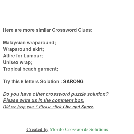
Here are more similar Crossword Clues:
Malaysian wraparound;
Wraparound skirt;
Attire for Lamour;
Unisex wrap;
Tropical beach garment
;
Try this
6 letters
Solution :
SARONG
Do you have other crossword puzzle solution?
Please write us in the comment box.
Did we help you ? Please click
Like and
Share
.
Created by
Mordo Crosswords Solutions