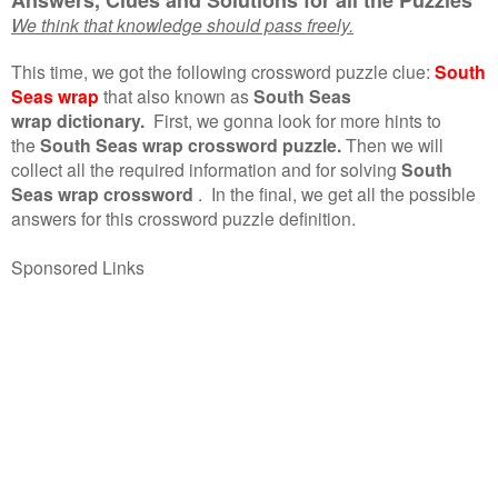
We think that knowledge should pass freely.
This time, we got the following crossword puzzle clue:
South
Seas wrap
that also known as
South Seas
wrap dictionary.
First, we gonna look for more hints to
the
South Seas wrap crossword puzzle.
Then we will
collect all the required information and for solving
South
Seas wrap crossword
.
In the final, we get all the possible
answers for this crossword puzzle definition.
Sponsored Links