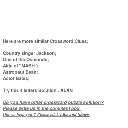
Here are more similar Crossword Clues:
Country singer Jackson;
One of the Osmonds;
Alda of "MASH";
Astronaut Bean;
Actor Bates
;
Try this
4 letters
Solution :
ALAN
Do you have other crossword puzzle solution?
Please write us in the comment box.
Did we help you ? Please click
Like and
Share
.