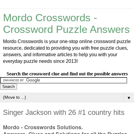
Mordo Crosswords -
Crossword Puzzle Answers
Mordo Crosswords is your one-stop online crossword puzzle
resource, dedicated to providing you with free puzzle clues,
answers, and informative articles to help you with your
everyday puzzle needs since 2013!
Search the crossword clue and find out the possible answers
▼
Singer Jackson with 26 #1 country hits
Mordo - Crosswords Solutions.
Answers, Clues and Solutions for all the Puzzles