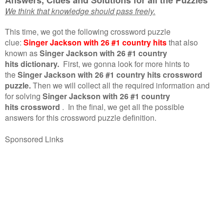
We think that knowledge should pass freely.
This time, we got the following crossword puzzle
clue:
Singer Jackson with 26 #1 country hits
that also
known as
Singer Jackson with 26 #1 country
hits dictionary.
First, we gonna look for more hints to
the
Singer Jackson with 26 #1 country hits crossword
puzzle.
Then we will collect all the required information and
for solving
Singer Jackson with 26 #1 country
hits crossword
.
In the final, we get all the possible
answers for this crossword puzzle definition.
Sponsored Links