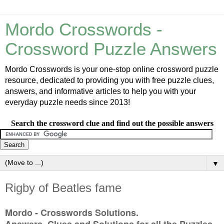
Mordo Crosswords -
Crossword Puzzle Answers
Mordo Crosswords is your one-stop online crossword puzzle
resource, dedicated to providing you with free puzzle clues,
answers, and informative articles to help you with your
everyday puzzle needs since 2013!
Search the crossword clue and find out the possible answers
▼
Rigby of Beatles fame
Mordo - Crosswords Solutions.
Answers, Clues and Solutions for all the Puzzles