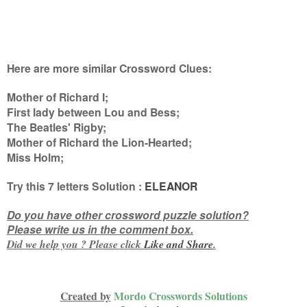
Here are more similar Crossword Clues:
Mother of Richard I;
First lady between Lou and Bess;
The Beatles' Rigby;
Mother of Richard the Lion-Hearted;
Miss Holm
;
Try this
7 letters
Solution :
ELEANOR
Do you have other crossword puzzle solution?
Please write us in the comment box.
Did we help you ? Please click
Like and
Share
.
Created by
Mordo Crosswords Solutions