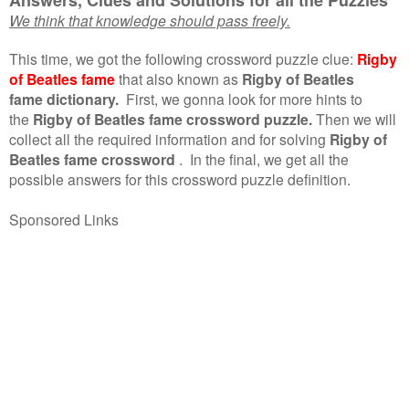
We think that knowledge should pass freely.
This time, we got the following crossword puzzle clue:
Rigby
of Beatles fame
that also known as
Rigby of Beatles
fame dictionary.
First, we gonna look for more hints to
the
Rigby of Beatles fame crossword puzzle.
Then we will
collect all the required information and for solving
Rigby of
Beatles fame crossword
.
In the final, we get all the
possible answers for this crossword puzzle definition.
Sponsored Links