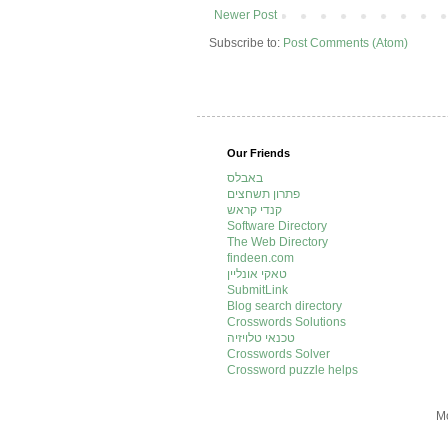
Newer Post
Subscribe to:
Post Comments (Atom)
Our Friends
באבלס
פתרון תשחצים
קנדי קראש
Software Directory
The Web Directory
findeen.com
טאקי אונליין
SubmitLink
Blog search directory
Crosswords Solutions
טכנאי טלויזיה
Crosswords Solver
Crossword puzzle helps
Mo