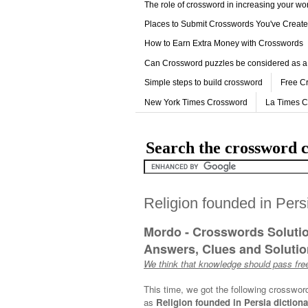
The role of crossword in increasing your w
Places to Submit Crosswords You've Creat
How to Earn Extra Money with Crosswords
Can Crossword puzzles be considered as a
Simple steps to build crossword
Free C
New York Times Crossword
La Times 
Search the crossword c
Religion founded in Pers
Mordo - Crosswords Soluti
Answers, Clues and Solution
We think that knowledge should pass free
This time, we got the following crosswor
as
Religion founded in Persia dictiona