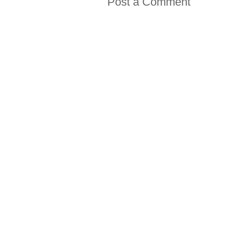
Post a Comment