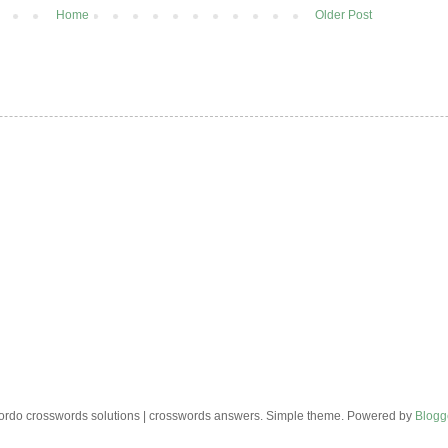
Home
Older Post
rdo crosswords solutions | crosswords answers. Simple theme. Powered by
Blogg