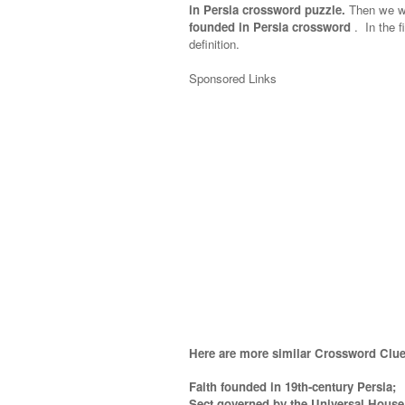
in Persia crossword puzzle.
Then we wil
founded in Persia crossword
.
In the fi
definition.
Sponsored Links
Here are more similar Crossword Clue
Faith founded in 19th-century Persia;
Sect governed by the Universal House 