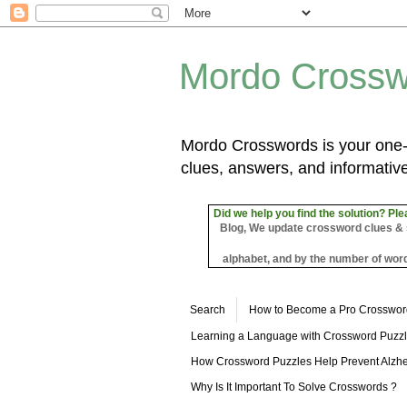
Mordo Crossw
Mordo Crosswords is your one-s
clues, answers, and informative
Did we help you find the solution? Ple
Blog, We update crossword clues & sol
alphabet, and by the number of word
Search
How to Become a Pro Crosswor
Learning a Language with Crossword Puzz
How Crossword Puzzles Help Prevent Alzhe
Why Is It Important To Solve Crosswords ?