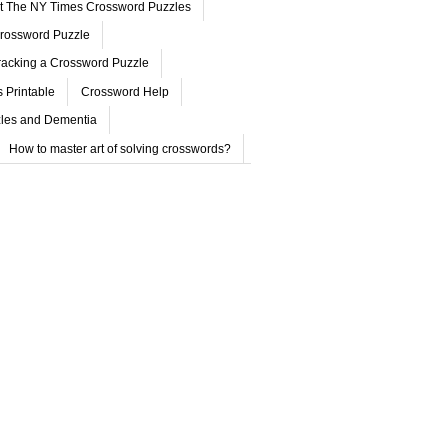
ut The NY Times Crossword Puzzles
rossword Puzzle
acking a Crossword Puzzle
 Printable
Crossword Help
les and Dementia
How to master art of solving crosswords?