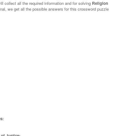
l collect all the required information and for solving
Religion
nal, we get all the possible answers for this crossword puzzle
s:
of Justice;