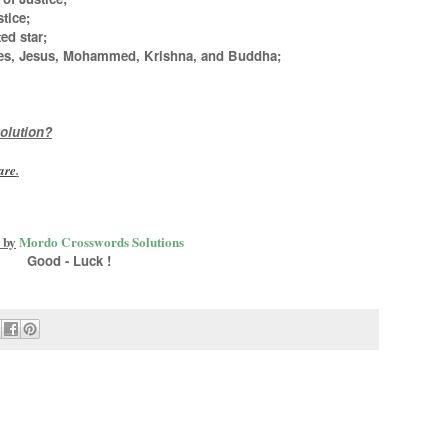
tice;
ed star;
ses, Jesus, Mohammed, Krishna, and Buddha
;
olution?
are
.
 by
Mordo Crosswords Solutions
Good - Luck !