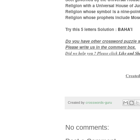
Religion with a Universal House of Jus
Religion whose symbol is a nine-point
Religion whose prophets include Mo
Try this
5 letters
Solution :
BAHA’I
Do you have other crossword puzzle s
Please write us in the comment box.
Did we help you ? Please click
Like and
Sh
Created
Created by
crosswords-guru
No comments: