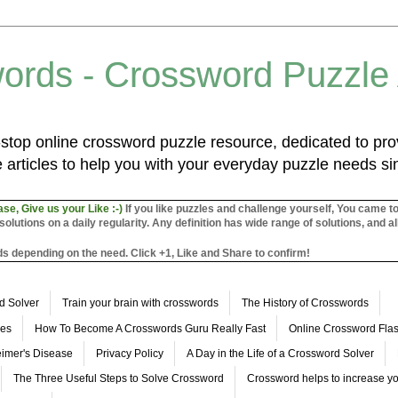
ords - Crossword Puzzle
top online crossword puzzle resource, dedicated to prov
 articles to help you with your everyday puzzle needs s
ase, Give us your Like :-)
If you like puzzles and challenge yourself, You came t
utions on a daily regularity. Any definition has wide range of solutions, and al
s depending on the need. Click +1, Like and Share to confirm!
d Solver
Train your brain with crosswords
The History of Crosswords
les
How To Become A Crosswords Guru Really Fast
Online Crossword Fl
imer's Disease
Privacy Policy
A Day in the Life of a Crossword Solver
The Three Useful Steps to Solve Crossword
Crossword helps to increase yo