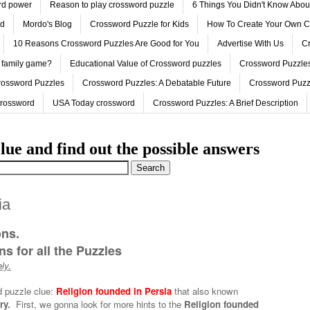
ord power
Reason to play crossword puzzle
6 Things You Didn't Know Abo
ed
Mordo's Blog
Crossword Puzzle for Kids
How To Create Your Own C
10 Reasons Crossword Puzzles Are Good for You
Advertise With Us
Cr
 family game?
Educational Value of Crossword puzzles
Crossword Puzzles
rossword Puzzles
Crossword Puzzles: A Debatable Future
Crossword Puzz
Crossword
USA Today crossword
Crossword Puzzles: A Brief Description
lue and find out the possible answers
ia
ons.
s for all the Puzzles
ly.
d puzzle clue:
Religion founded in Persia
that also known
ry.
First, we gonna look for more hints to the
Religion founded