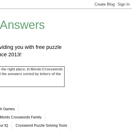
 Answers
iding you with free puzzle
ince 2013!
o the right place. In Mordo Crosswords
l the answers sorted by letters of the
ash Games
Mordo Crosswords Family
ur IQ
Crossword Puzzle Solving Tools