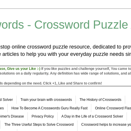
ords - Crossword Puzzle
top online crossword puzzle resource, dedicated to prov
 articles to help you with your everyday puzzle needs s
ase, Give us your Like :-)
If you like puzzles and challenge yourself, You came t
utions on a daily regularity. Any definition has wide range of solutions, and al
s depending on the need. Click +1, Like and Share to confirm!
d Solver
Train your brain with crosswords
The History of Crosswords
les
How To Become A Crosswords Guru Really Fast
Online Crossword Fl
imer's Disease
Privacy Policy
A Day in the Life of a Crossword Solver
The Three Useful Steps to Solve Crossword
Crossword helps to increase yo