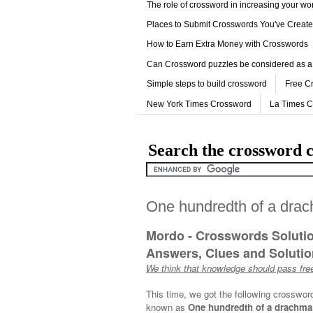
The role of crossword in increasing your w
Places to Submit Crosswords You've Creat
How to Earn Extra Money with Crosswords
Can Crossword puzzles be considered as a
Simple steps to build crossword
Free C
New York Times Crossword
La Times 
Search the crossword c
One hundredth of a dra
Mordo - Crosswords Soluti
Answers, Clues and Solution
We think that knowledge should pass free
This time, we got the following crosswor
known as
One hundredth of a drachma,