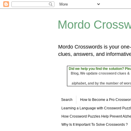
Mordo Crossw
Mordo Crosswords is your one-s
clues, answers, and informative
Did we help you find the solution? Ple
Blog, We update crossword clues & sol
alphabet, and by the number of word
Search
How to Become a Pro Crosswor
Learning a Language with Crossword Puzz
How Crossword Puzzles Help Prevent Alzhe
Why Is It Important To Solve Crosswords ?