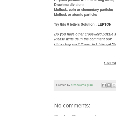
Drachma division;
Mollusk, coin or elementary particle;
Mollusk or atomic particle
;
Try this
6 letters
Solution :
LEPTON
Do you have other crossword puzzle s
Please write us in the comment box.
Did we help you ? Please click
Like and
Sh
Created
Created by
crosswords-guru
No comments: