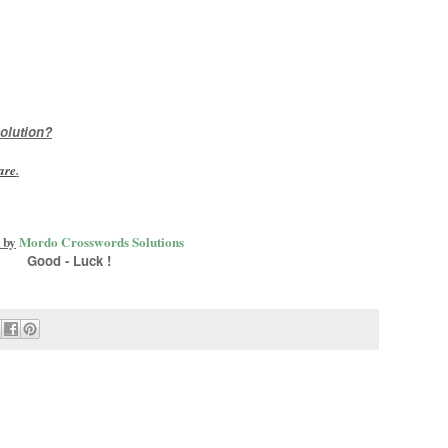
olution?
are
.
 by
Mordo Crosswords Solutions
Good - Luck !