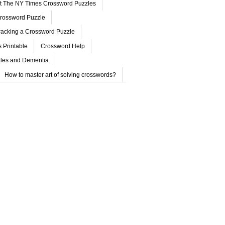
ut The NY Times Crossword Puzzles
rossword Puzzle
acking a Crossword Puzzle
 Printable
Crossword Help
les and Dementia
How to master art of solving crosswords?