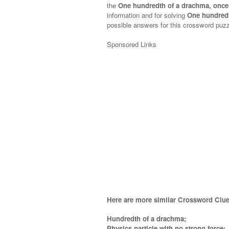
the
One hundredth of a drachma, once
information and for solving
One hundred
possible answers for this crossword puzzl
Sponsored Links
Here are more similar Crossword Clue
Hundredth of a drachma;
Physics particle with no strong force;