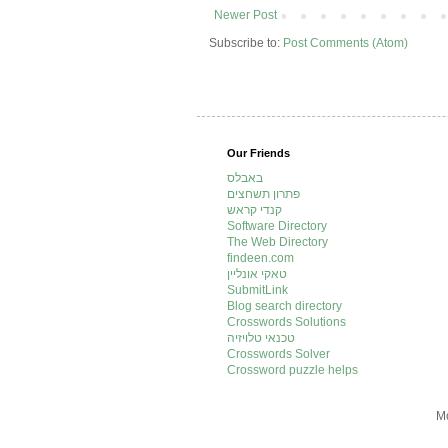
Newer Post
Subscribe to:
Post Comments (Atom)
Our Friends
באבלס
פתרון תשחצים
קנדי קראש
Software Directory
The Web Directory
findeen.com
טאקי אונליין
SubmitLink
Blog search directory
Crosswords Solutions
טכנאי טלויזיה
Crosswords Solver
Crossword puzzle helps
Mo