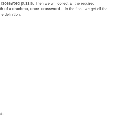
 crossword puzzle.
Then we will collect all the required
th of a drachma, once crossword
.
In the final, we get all the
e definition.
s: