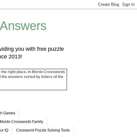
 Answers
iding you with free puzzle
ince 2013!
o the right place. In Mordo Crosswords
l the answers sorted by letters of the
ash Games
Mordo Crosswords Family
ur IQ
Crossword Puzzle Solving Tools