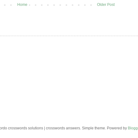
Home
Older Post
rdo crosswords solutions | crosswords answers. Simple theme. Powered by
Blogg