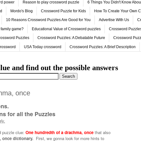
ord power
Reason to play crossword puzzle
6 Things You Didn't Know Abo
ed
Mordo's Blog
Crossword Puzzle for Kids
How To Create Your Own C
10 Reasons Crossword Puzzles Are Good for You
Advertise With Us
Cr
 family game?
Educational Value of Crossword puzzles
Crossword Puzzles
rossword Puzzles
Crossword Puzzles: A Debatable Future
Crossword Puzz
Crossword
USA Today crossword
Crossword Puzzles: A Brief Description
lue and find out the possible answers
chma, once
ons.
s for all the Puzzles
ly.
d puzzle clue:
One hundredth of a drachma, once
that also
 once dictionary.
First, we gonna look for more hints to