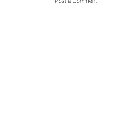
Post a Comment