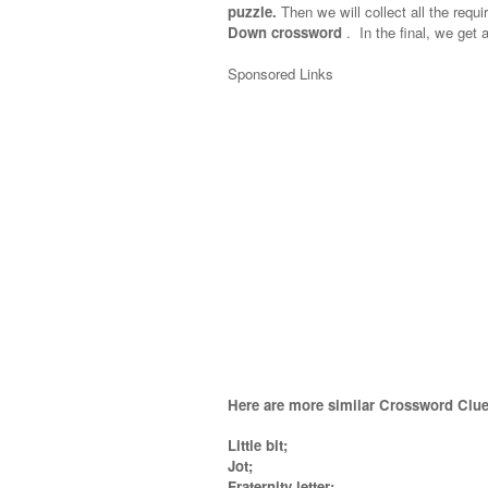
puzzle.
Then we will collect all the requi
Down crossword
.
In the final, we get a
Sponsored Links
Here are more similar Crossword Clue
Little bit;
Jot;
Fraternity letter;