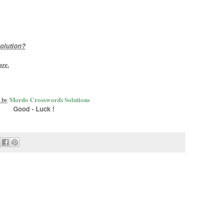
olution?
are
.
 by
Mordo Crosswords Solutions
Good - Luck !