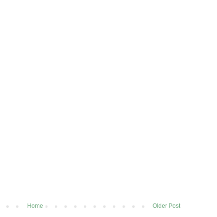
Home
Older Post