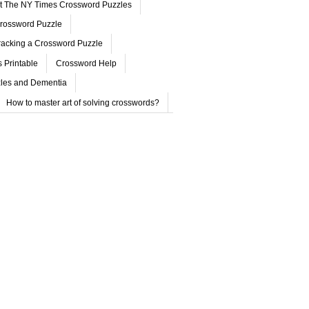
ut The NY Times Crossword Puzzles
rossword Puzzle
acking a Crossword Puzzle
 Printable
Crossword Help
les and Dementia
How to master art of solving crosswords?