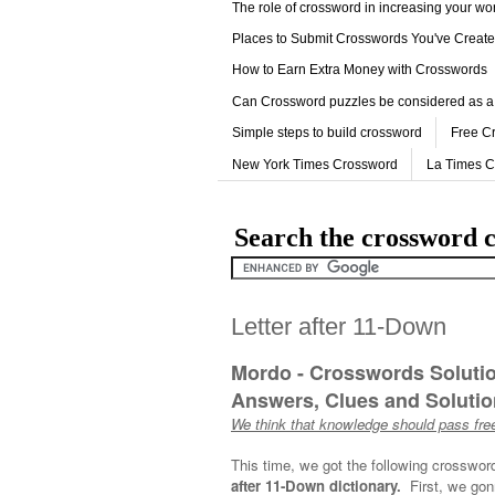
The role of crossword in increasing your w
Places to Submit Crosswords You've Creat
How to Earn Extra Money with Crosswords
Can Crossword puzzles be considered as a
Simple steps to build crossword
Free C
New York Times Crossword
La Times 
Search the crossword c
Letter after 11-Down
Mordo - Crosswords Soluti
Answers, Clues and Solution
We think that knowledge should pass free
This time, we got the following crosswor
after 11-Down dictionary.
First, we gon