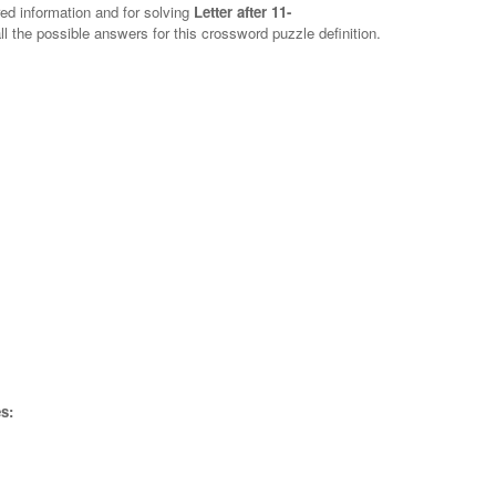
red information and for solving
Letter after 11-
ll the possible answers for this crossword puzzle definition.
s: