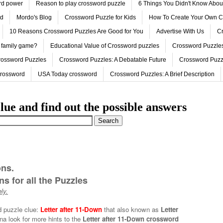
ord power
Reason to play crossword puzzle
6 Things You Didn't Know Abo
ed
Mordo's Blog
Crossword Puzzle for Kids
How To Create Your Own C
10 Reasons Crossword Puzzles Are Good for You
Advertise With Us
Cr
 family game?
Educational Value of Crossword puzzles
Crossword Puzzles
rossword Puzzles
Crossword Puzzles: A Debatable Future
Crossword Puzz
Crossword
USA Today crossword
Crossword Puzzles: A Brief Description
lue and find out the possible answers
ons.
s for all the Puzzles
ly.
d puzzle clue:
Letter after 11-Down
that also known as
Letter
na look for more hints to the
Letter after 11-Down crossword