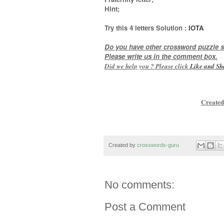
Hint
;
Try this
4 letters
Solution :
IOTA
Do you have other crossword puzzle s
Please write us in the comment box.
Did we help you ? Please click
Like and
Sh
Created
Created by
crosswords-guru
No comments:
Post a Comment