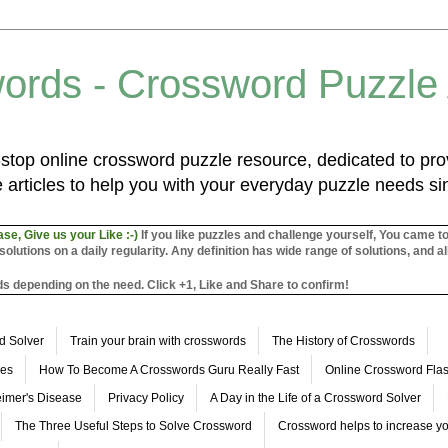
ords - Crossword Puzzle
top online crossword puzzle resource, dedicated to prov
 articles to help you with your everyday puzzle needs s
ase, Give us your Like :-)
If you like puzzles and challenge yourself, You came t
utions on a daily regularity. Any definition has wide range of solutions, and al
s depending on the need. Click +1, Like and Share to confirm!
d Solver
Train your brain with crosswords
The History of Crosswords
les
How To Become A Crosswords Guru Really Fast
Online Crossword Fl
imer's Disease
Privacy Policy
A Day in the Life of a Crossword Solver
The Three Useful Steps to Solve Crossword
Crossword helps to increase yo