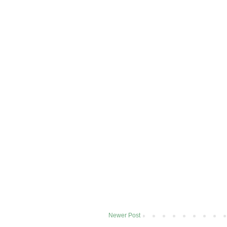
Newer Post