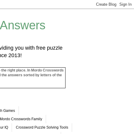
 Answers
iding you with free puzzle
ince 2013!
o the right place. In Mordo Crosswords
l the answers sorted by letters of the
ash Games
Mordo Crosswords Family
ur IQ
Crossword Puzzle Solving Tools