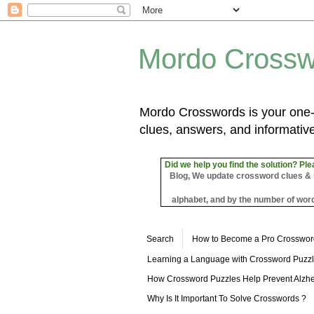
Mordo Crossw
Mordo Crosswords is your one-s
clues, answers, and informative
Did we help you find the solution? Ple
Blog, We update crossword clues & sol
alphabet, and by the number of word
Search
How to Become a Pro Crosswor
Learning a Language with Crossword Puzz
How Crossword Puzzles Help Prevent Alzhe
Why Is It Important To Solve Crosswords ?