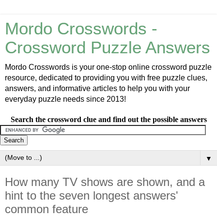
Mordo Crosswords -
Crossword Puzzle Answers
Mordo Crosswords is your one-stop online crossword puzzle
resource, dedicated to providing you with free puzzle clues,
answers, and informative articles to help you with your
everyday puzzle needs since 2013!
Search the crossword clue and find out the possible answers
▼
How many TV shows are shown, and a
hint to the seven longest answers'
common feature