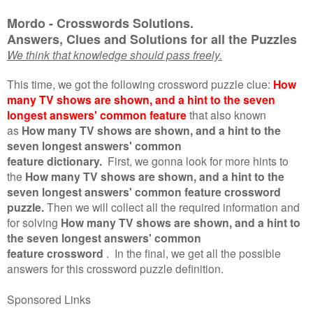
Mordo - Crosswords Solutions.
Answers, Clues and Solutions for all the Puzzles
We think that knowledge should pass freely.
This time, we got the following crossword puzzle clue:
How
many TV shows are shown, and a hint to the seven
longest answers' common feature
that also known
as
How many TV shows are shown, and a hint to the
seven longest answers' common
feature dictionary.
First, we gonna look for more hints to
the
How many TV shows are shown, and a hint to the
seven longest answers' common feature crossword
puzzle.
Then we will collect all the required information and
for solving
How many TV shows are shown, and a hint to
the seven longest answers' common
feature crossword
.
In the final, we get all the possible
answers for this crossword puzzle definition.
Sponsored Links