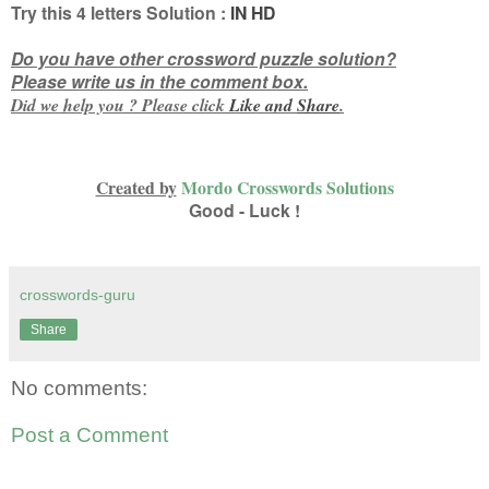
Try this
4 letters
Solution :
IN HD
Do you have other crossword puzzle solution?
Please write us in the comment box.
Did we help you ? Please click
Like and
Share
.
Created by
Mordo Crosswords Solutions
Good - Luck !
crosswords-guru
Share
No comments:
Post a Comment