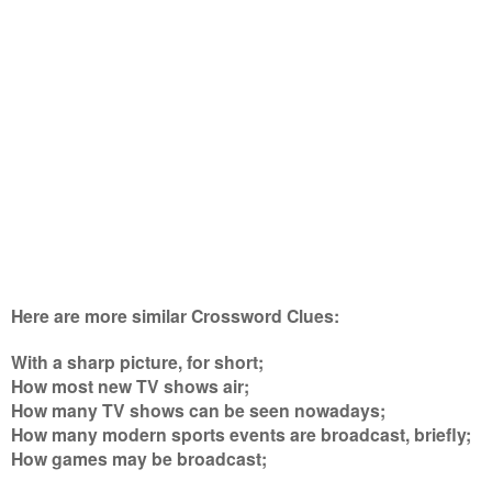
Here are more similar Crossword Clues:
With a sharp picture, for short;
How most new TV shows air;
How many TV shows can be seen nowadays;
How many modern sports events are broadcast, briefly;
How games may be broadcast
;