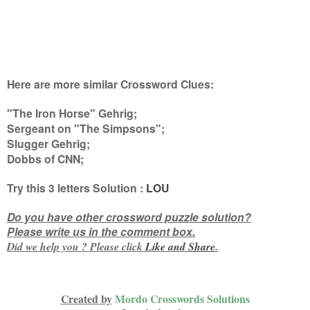
Here are more similar Crossword Clues:
"The Iron Horse" Gehrig;
Sergeant on "The Simpsons";
Slugger Gehrig;
Dobbs of CNN
;
Try this
3 letters
Solution :
LOU
Do you have other crossword puzzle solution?
Please write us in the comment box.
Did we help you ? Please click
Like and
Share
.
Created by
Mordo Crosswords Solutions