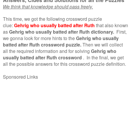
We think that knowledge should pass freely.
This time, we got the following crossword puzzle
clue:
Gehrig who usually batted after Ruth
that also known
as
Gehrig who usually batted after Ruth dictionary.
First,
we gonna look for more hints to the
Gehrig who usually
batted after Ruth crossword puzzle.
Then we will collect
all the required information and for solving
Gehrig who
usually batted after Ruth crossword
.
In the final, we get
all the possible answers for this crossword puzzle definition.
Sponsored Links