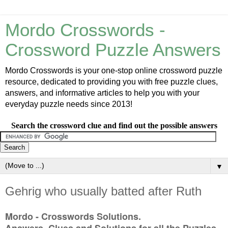
Mordo Crosswords -
Crossword Puzzle Answers
Mordo Crosswords is your one-stop online crossword puzzle
resource, dedicated to providing you with free puzzle clues,
answers, and informative articles to help you with your
everyday puzzle needs since 2013!
Search the crossword clue and find out the possible answers
▼
Gehrig who usually batted after Ruth
Mordo - Crosswords Solutions.
Answers, Clues and Solutions for all the Puzzles