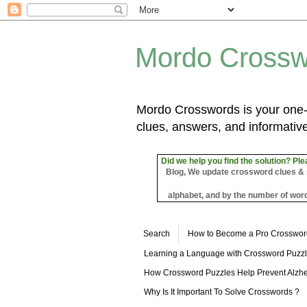
Mordo Crossw
Mordo Crosswords is your one-s
clues, answers, and informative
Did we help you find the solution? Ple
Blog, We update crossword clues & sol
alphabet, and by the number of word
Search
How to Become a Pro Crosswor
Learning a Language with Crossword Puzz
How Crossword Puzzles Help Prevent Alzhe
Why Is It Important To Solve Crosswords ?