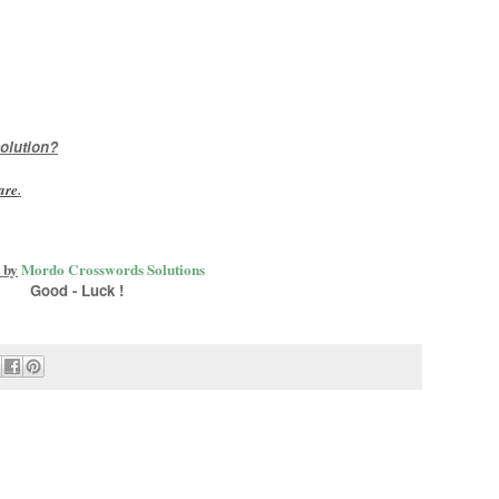
olution?
are
.
 by
Mordo Crosswords Solutions
Good - Luck !