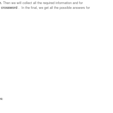
e.
Then we will collect all the required information and for
ne crossword
.
In the final, we get all the possible answers for
s: