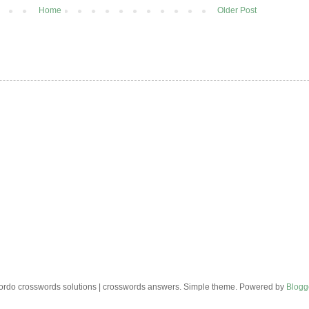
Home
Older Post
rdo crosswords solutions | crosswords answers. Simple theme. Powered by
Blogg