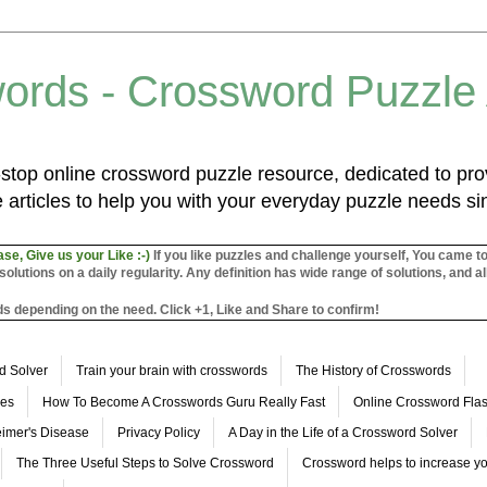
ords - Crossword Puzzle
top online crossword puzzle resource, dedicated to prov
 articles to help you with your everyday puzzle needs s
ase, Give us your Like :-)
If you like puzzles and challenge yourself, You came t
utions on a daily regularity. Any definition has wide range of solutions, and al
s depending on the need. Click +1, Like and Share to confirm!
d Solver
Train your brain with crosswords
The History of Crosswords
les
How To Become A Crosswords Guru Really Fast
Online Crossword Fl
imer's Disease
Privacy Policy
A Day in the Life of a Crossword Solver
The Three Useful Steps to Solve Crossword
Crossword helps to increase yo