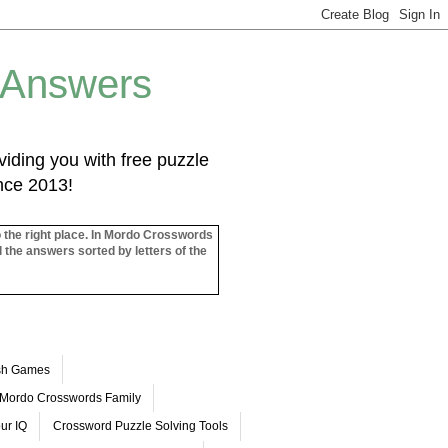
 Answers
iding you with free puzzle
ince 2013!
o the right place. In Mordo Crosswords
l the answers sorted by letters of the
ash Games
Mordo Crosswords Family
ur IQ
Crossword Puzzle Solving Tools