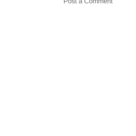
Post a Comment