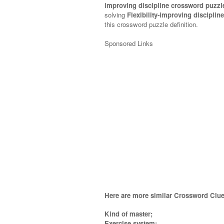
improving discipline crossword puzzl
solving
Flexibility-improving discipli
this crossword puzzle definition.
Sponsored Links
Here are more similar Crossword Clue
Kind of master;
Exercise system;