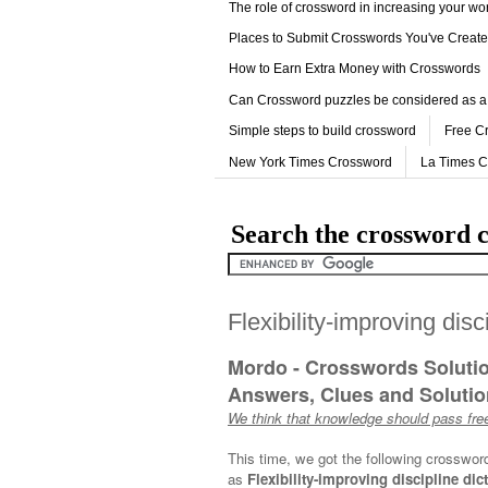
The role of crossword in increasing your w
Places to Submit Crosswords You've Creat
How to Earn Extra Money with Crosswords
Can Crossword puzzles be considered as a
Simple steps to build crossword
Free C
New York Times Crossword
La Times 
Search the crossword c
Flexibility-improving disc
Mordo - Crosswords Soluti
Answers, Clues and Solution
We think that knowledge should pass free
This time, we got the following crosswor
as
Flexibility-improving discipline dic