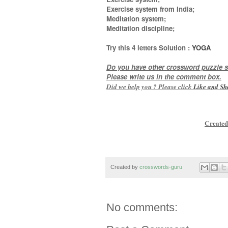
Exercise system from India;
Meditation system;
Meditation discipline
;
Try this
4 letters
Solution :
YOGA
Do you have other crossword puzzle s
Please write us in the comment box.
Did we help you ? Please click
Like and
Sh
Created
Created by
crosswords-guru
No comments: