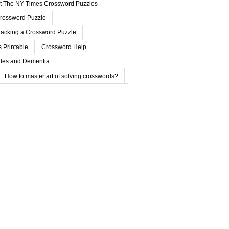
ut The NY Times Crossword Puzzles
rossword Puzzle
acking a Crossword Puzzle
 Printable
Crossword Help
les and Dementia
How to master art of solving crosswords?