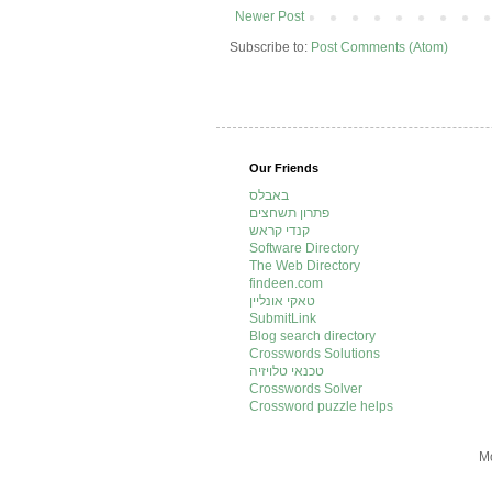
Newer Post
Subscribe to:
Post Comments (Atom)
Our Friends
באבלס
פתרון תשחצים
קנדי קראש
Software Directory
The Web Directory
findeen.com
טאקי אונליין
SubmitLink
Blog search directory
Crosswords Solutions
טכנאי טלויזיה
Crosswords Solver
Crossword puzzle helps
Mo