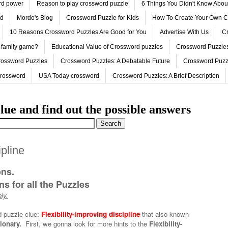
ord power
Reason to play crossword puzzle
6 Things You Didn't Know Abo
ed
Mordo's Blog
Crossword Puzzle for Kids
How To Create Your Own C
10 Reasons Crossword Puzzles Are Good for You
Advertise With Us
Cr
 family game?
Educational Value of Crossword puzzles
Crossword Puzzles
rossword Puzzles
Crossword Puzzles: A Debatable Future
Crossword Puzz
Crossword
USA Today crossword
Crossword Puzzles: A Brief Description
lue and find out the possible answers
ipline
ons.
s for all the Puzzles
ly.
d puzzle clue:
Flexibility-improving discipline
that also known
tionary.
First, we gonna look for more hints to the
Flexibility-