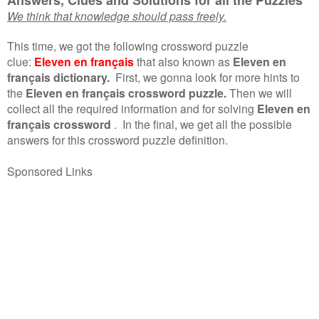
We think that knowledge should pass freely.
This time, we got the following crossword puzzle
clue:
Eleven en français
that also known as
Eleven en
français dictionary.
First, we gonna look for more hints to
the
Eleven en français crossword puzzle.
Then we will
collect all the required information and for solving
Eleven en
français crossword
.
In the final, we get all the possible
answers for this crossword puzzle definition.
Sponsored Links