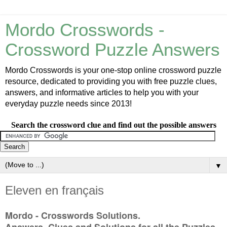
Mordo Crosswords -
Crossword Puzzle Answers
Mordo Crosswords is your one-stop online crossword puzzle
resource, dedicated to providing you with free puzzle clues,
answers, and informative articles to help you with your
everyday puzzle needs since 2013!
Search the crossword clue and find out the possible answers
▼
Eleven en français
Mordo - Crosswords Solutions.
Answers, Clues and Solutions for all the Puzzles