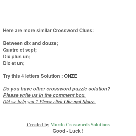
Here are more similar Crossword Clues:
Between dix and douze;
Quatre et sept;
Dix plus un;
Dix et un
;
Try this
4 letters
Solution :
ONZE
Do you have other crossword puzzle solution?
Please write us in the comment box.
Did we help you ? Please click
Like and
Share
.
Created by
Mordo Crosswords Solutions
Good - Luck !