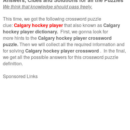
We think that knowledge should pass freely.
This time, we got the following crossword puzzle
clue:
Calgary hockey player
that also known as
Calgary
hockey player dictionary.
First, we gonna look for
more hints to the
Calgary hockey player crossword
puzzle.
Then we will collect all the required information and
for solving
Calgary hockey player crossword
.
In the final,
we get all the possible answers for this crossword puzzle
definition.
Sponsored Links