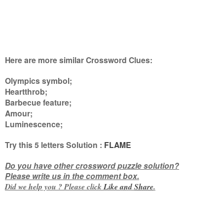
Here are more similar Crossword Clues:
Olympics symbol;
Heartthrob;
Barbecue feature;
Amour;
Luminescence
;
Try this
5 letters
Solution :
FLAME
Do you have other crossword puzzle solution?
Please write us in the comment box.
Did we help you ? Please click
Like and
Share
.