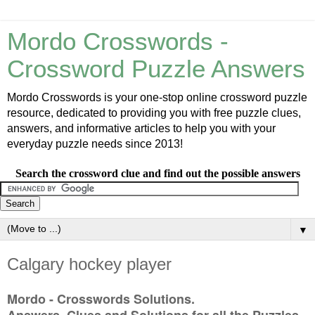
Mordo Crosswords -
Crossword Puzzle Answers
Mordo Crosswords is your one-stop online crossword puzzle
resource, dedicated to providing you with free puzzle clues,
answers, and informative articles to help you with your
everyday puzzle needs since 2013!
Search the crossword clue and find out the possible answers
▼
Calgary hockey player
Mordo - Crosswords Solutions.
Answers, Clues and Solutions for all the Puzzles