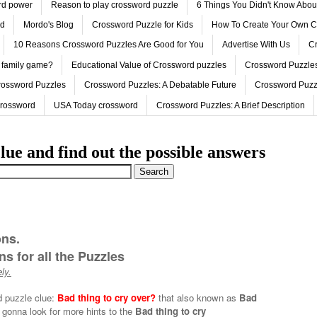
ord power
Reason to play crossword puzzle
6 Things You Didn't Know Abo
ed
Mordo's Blog
Crossword Puzzle for Kids
How To Create Your Own C
10 Reasons Crossword Puzzles Are Good for You
Advertise With Us
Cr
 family game?
Educational Value of Crossword puzzles
Crossword Puzzles
rossword Puzzles
Crossword Puzzles: A Debatable Future
Crossword Puzz
Crossword
USA Today crossword
Crossword Puzzles: A Brief Description
lue and find out the possible answers
ons.
s for all the Puzzles
ly.
d puzzle clue:
Bad thing to cry over?
that also known as
Bad
 gonna look for more hints to the
Bad thing to cry