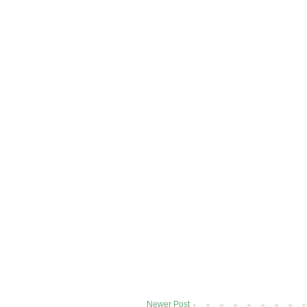
Newer Post