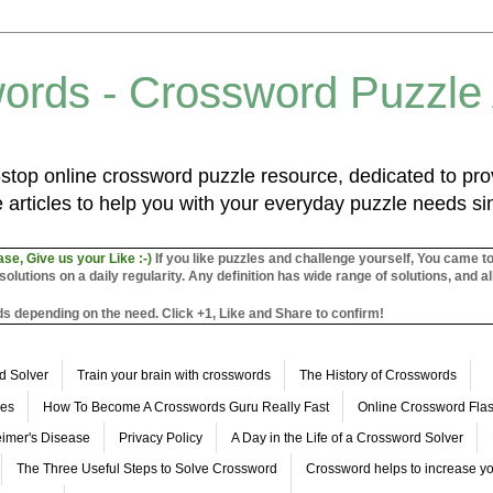
ords - Crossword Puzzle
top online crossword puzzle resource, dedicated to prov
 articles to help you with your everyday puzzle needs s
ase, Give us your Like :-)
If you like puzzles and challenge yourself, You came t
utions on a daily regularity. Any definition has wide range of solutions, and al
s depending on the need. Click +1, Like and Share to confirm!
d Solver
Train your brain with crosswords
The History of Crosswords
les
How To Become A Crosswords Guru Really Fast
Online Crossword Fl
imer's Disease
Privacy Policy
A Day in the Life of a Crossword Solver
The Three Useful Steps to Solve Crossword
Crossword helps to increase yo