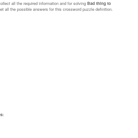
ollect all the required information and for solving
Bad thing to
et all the possible answers for this crossword puzzle definition.
s: