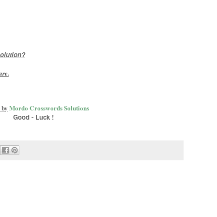
olution?
are
.
 by
Mordo Crosswords Solutions
Good - Luck !