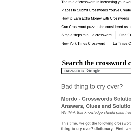
The role of crossword in increasing your w
Places to Submit Crosswords You've Creat
How to Earn Extra Money with Crosswords
Can Crossword puzzles be considered as a
Simple steps to build crossword
Free C
New York Times Crossword
La Times 
Search the crossword c
Bad thing to cry over?
Mordo - Crosswords Soluti
Answers, Clues and Solution
We think that knowledge should pass free
This time, we got the following crosswor
thing to cry over? dictionary.
First, we