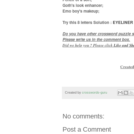
Goth's look enhancer;
Emo boy's makeup
;
Try this
8 letters
Solution :
EYELINER
Do you have other crossword puzzle s
Please write us in the comment box.
Did we help you ? Please click
Like and
Sh
Created
Created by
crosswords-guru
No comments:
Post a Comment