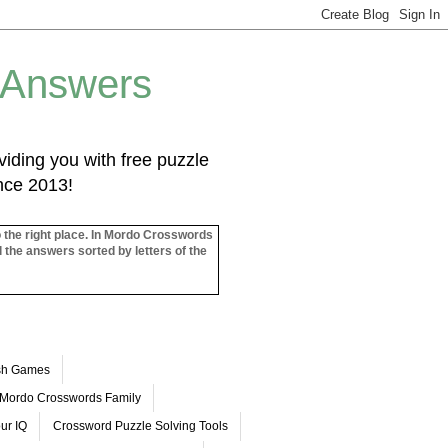
 Answers
iding you with free puzzle
ince 2013!
o the right place. In Mordo Crosswords
l the answers sorted by letters of the
ash Games
Mordo Crosswords Family
ur IQ
Crossword Puzzle Solving Tools