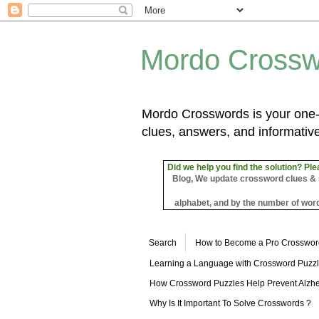
Mordo Crossw
Mordo Crosswords is your one-s
clues, answers, and informative
Did we help you find the solution? Ple
Blog, We update crossword clues & sol
alphabet, and by the number of word
Search
How to Become a Pro Crosswor
Learning a Language with Crossword Puzz
How Crossword Puzzles Help Prevent Alzhe
Why Is It Important To Solve Crosswords ?