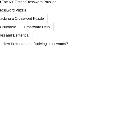
ut The NY Times Crossword Puzzles
rossword Puzzle
acking a Crossword Puzzle
 Printable
Crossword Help
les and Dementia
How to master art of solving crosswords?