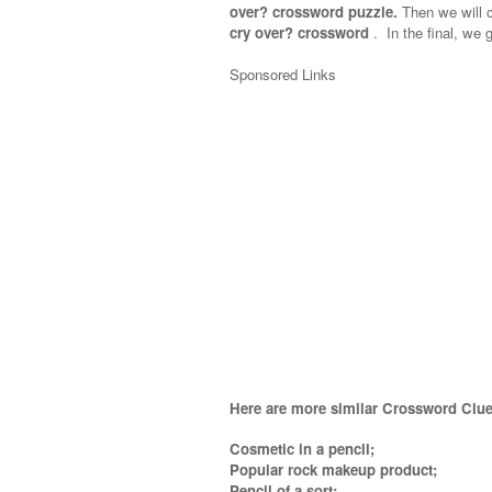
over? crossword puzzle.
Then we will c
cry over? crossword
.
In the final, we g
Sponsored Links
Here are more similar Crossword Clue
Cosmetic in a pencil;
Popular rock makeup product;
Pencil of a sort;