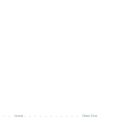
Home
Older Post