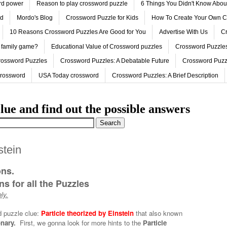
ord power
Reason to play crossword puzzle
6 Things You Didn't Know Abo
ed
Mordo's Blog
Crossword Puzzle for Kids
How To Create Your Own C
10 Reasons Crossword Puzzles Are Good for You
Advertise With Us
Cr
 family game?
Educational Value of Crossword puzzles
Crossword Puzzles
rossword Puzzles
Crossword Puzzles: A Debatable Future
Crossword Puzz
Crossword
USA Today crossword
Crossword Puzzles: A Brief Description
lue and find out the possible answers
stein
ons.
s for all the Puzzles
ly.
d puzzle clue:
Particle theorized by Einstein
that also known
onary.
First, we gonna look for more hints to the
Particle