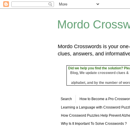
Mordo Crossw
Mordo Crosswords is your one-s
clues, answers, and informative
Did we help you find the solution? Ple
Blog, We update crossword clues & sol
alphabet, and by the number of word
Search
How to Become a Pro Crosswor
Learning a Language with Crossword Puzz
How Crossword Puzzles Help Prevent Alzhe
Why Is It Important To Solve Crosswords ?