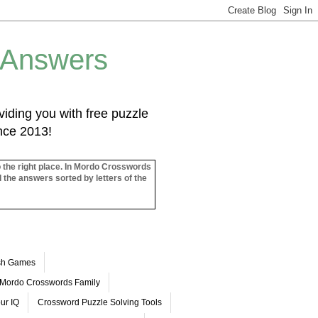
 Answers
iding you with free puzzle
ince 2013!
o the right place. In Mordo Crosswords
l the answers sorted by letters of the
ash Games
Mordo Crosswords Family
ur IQ
Crossword Puzzle Solving Tools