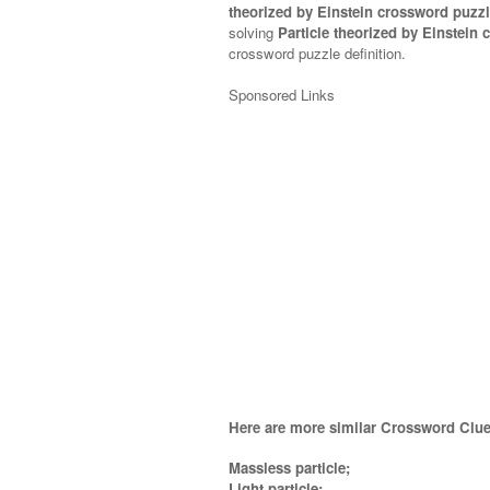
theorized by Einstein crossword puzzl
solving
Particle theorized by Einstein
crossword puzzle definition.
Sponsored Links
Here are more similar Crossword Clue
Massless particle;
Light particle;