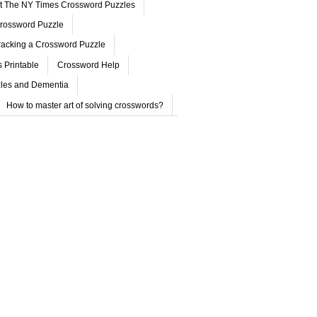
ut The NY Times Crossword Puzzles
rossword Puzzle
acking a Crossword Puzzle
 Printable
Crossword Help
les and Dementia
How to master art of solving crosswords?