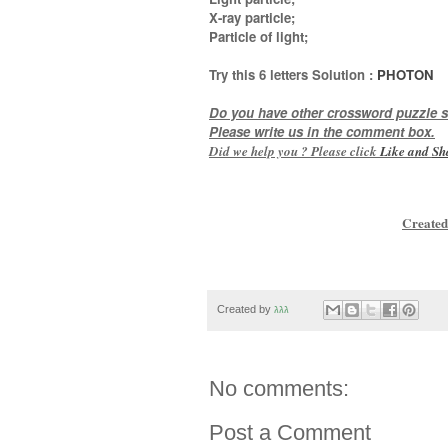
X-ray particle;
Particle of light
;
Try this
6 letters
Solution :
PHOTON
Do you have other crossword puzzle s
Please write us in the comment box.
Did we help you ? Please click
Like and
Sh
Created
Created by
גגג
No comments:
Post a Comment