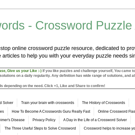
ords - Crossword Puzzle
top online crossword puzzle resource, dedicated to prov
 articles to help you with your everyday puzzle needs s
ase, Give us your Like :-)
If you like puzzles and challenge yourself, You came t
utions on a daily regularity. Any definition has wide range of solutions, and al
s depending on the need. Click +1, Like and Share to confirm!
d Solver
Train your brain with crosswords
The History of Crosswords
les
How To Become A Crosswords Guru Really Fast
Online Crossword Fl
imer's Disease
Privacy Policy
A Day in the Life of a Crossword Solver
The Three Useful Steps to Solve Crossword
Crossword helps to increase yo