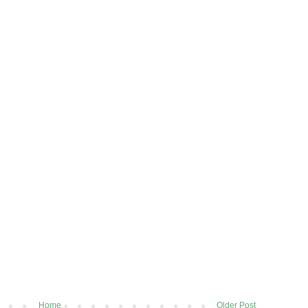
Home
Older Post