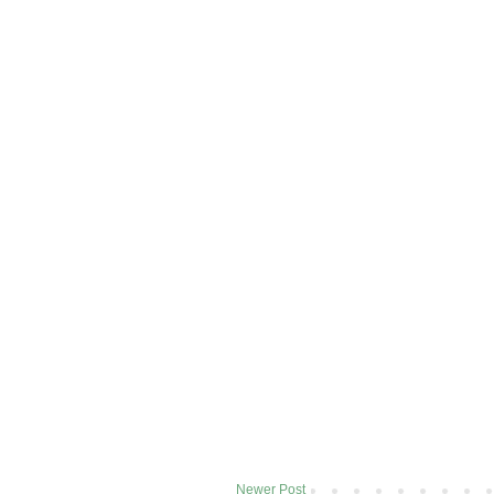
Newer Post