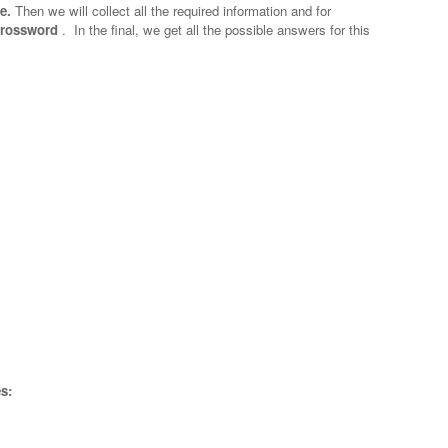
e.
Then we will collect all the required information and for
 crossword
.
In the final, we get all the possible answers for this
s: