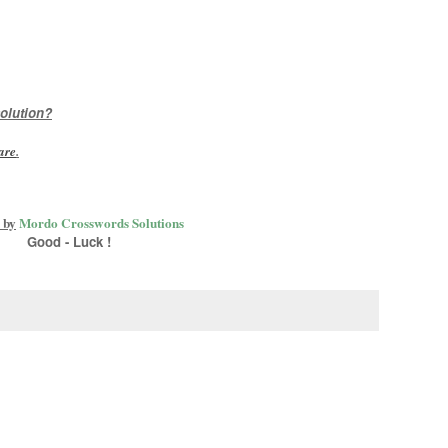
olution?
are
.
 by
Mordo Crosswords Solutions
Good - Luck !