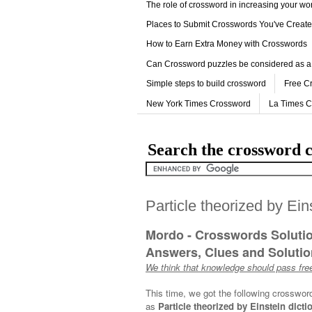
The role of crossword in increasing your w
Places to Submit Crosswords You've Creat
How to Earn Extra Money with Crosswords
Can Crossword puzzles be considered as a
Simple steps to build crossword
Free C
New York Times Crossword
La Times 
Search the crossword c
Particle theorized by Ein
Mordo - Crosswords Soluti
Answers, Clues and Solution
We think that knowledge should pass free
This time, we got the following crosswor
as
Particle theorized by Einstein dicti