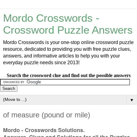
Mordo Crosswords -
Crossword Puzzle Answers
Mordo Crosswords is your one-stop online crossword puzzle
resource, dedicated to providing you with free puzzle clues,
answers, and informative articles to help you with your
everyday puzzle needs since 2013!
Search the crossword clue and find out the possible answers
▼
of measure (pound or mile)
Mordo - Crosswords Solutions.
Answers, Clues and Solutions for all the Puzzles