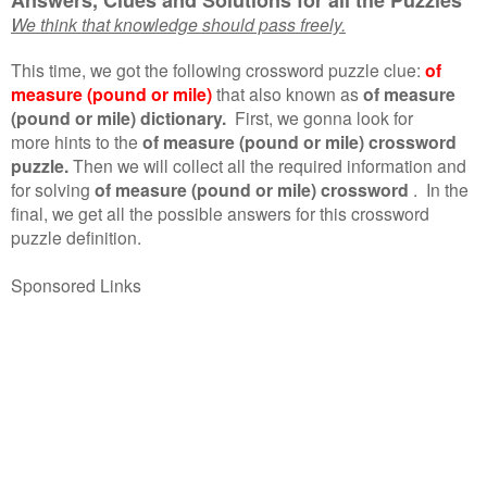
We think that knowledge should pass freely.
This time, we got the following crossword puzzle clue:
of
measure (pound or mile)
that also known as
of measure
(pound or mile) dictionary.
First, we gonna look for
more hints to the
of measure (pound or mile) crossword
puzzle.
Then we will collect all the required information and
for solving
of measure (pound or mile) crossword
.
In the
final, we get all the possible answers for this crossword
puzzle definition.
Sponsored Links