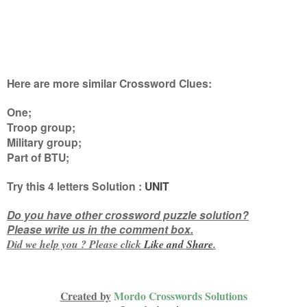
Here are more similar Crossword Clues:
One;
Troop group;
Military group;
Part of BTU
;
Try this
4 letters
Solution :
UNIT
Do you have other crossword puzzle solution?
Please write us in the comment box.
Did we help you ? Please click
Like and
Share
.
Created by
Mordo Crosswords Solutions