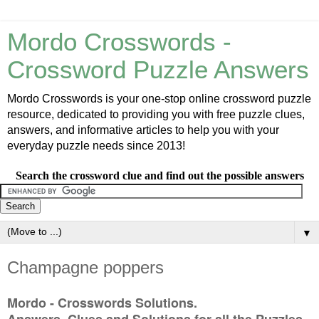
Mordo Crosswords -
Crossword Puzzle Answers
Mordo Crosswords is your one-stop online crossword puzzle
resource, dedicated to providing you with free puzzle clues,
answers, and informative articles to help you with your
everyday puzzle needs since 2013!
Search the crossword clue and find out the possible answers
▼
Champagne poppers
Mordo - Crosswords Solutions.
Answers, Clues and Solutions for all the Puzzles