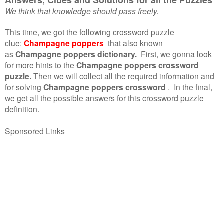
We think that knowledge should pass freely.
This time, we got the following crossword puzzle
clue:
Champagne poppers
that also known
as
Champagne poppers dictionary.
First, we gonna look
for more hints to the
Champagne poppers crossword
puzzle.
Then we will collect all the required information and
for solving
Champagne poppers crossword
.
In the final,
we get all the possible answers for this crossword puzzle
definition.
Sponsored Links