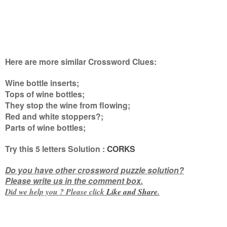
Here are more similar Crossword Clues:
Wine bottle inserts;
Tops of wine bottles;
They stop the wine from flowing;
Red and white stoppers?;
Parts of wine bottles
;
Try this
5 letters
Solution :
CORKS
Do you have other crossword puzzle solution?
Please write us in the comment box.
Did we help you ? Please click
Like and
Share
.